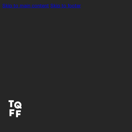
Skip to main content
Skip to footer