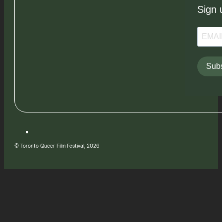
Sign 
Subs
© Toronto Queer Film Festival, 2026