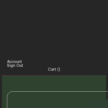
Account
Sign Out
Cart (
)