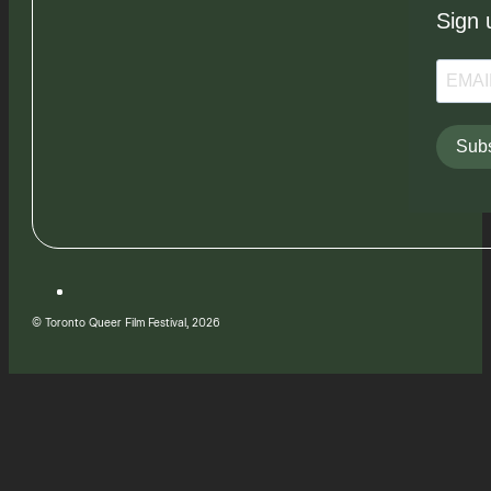
Sign 
Subs
© Toronto Queer Film Festival, 2026