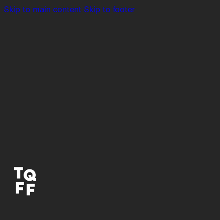
Skip to main content
Skip to footer