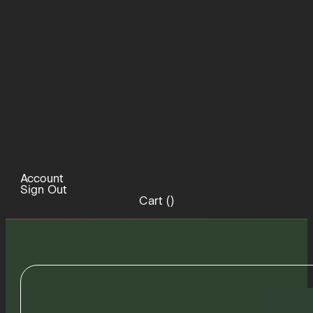
Account
Sign Out
Cart (
)