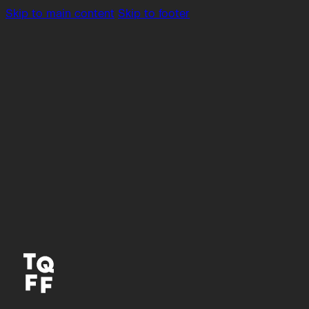
Skip to main content
Skip to footer