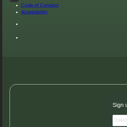
Code of Conduct
Accessibility
Sign 