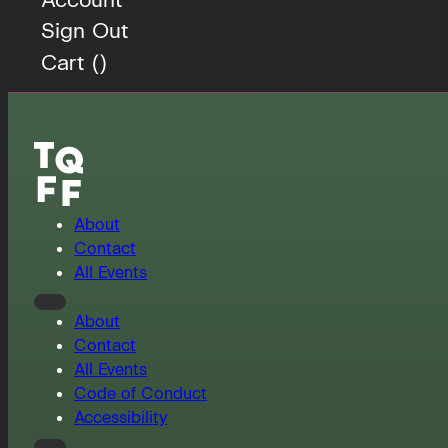
Sign Out
Cart (
)
About
Contact
All Events
About
Contact
All Events
Code of Conduct
Accessibility