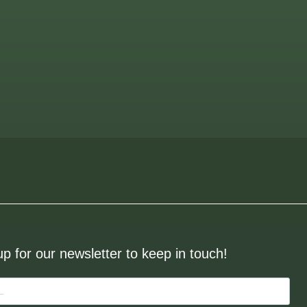
up for our newsletter to keep in touch!