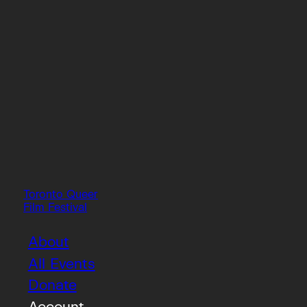
Toronto Queer
Film Festival
About
All Events
Donate
Account