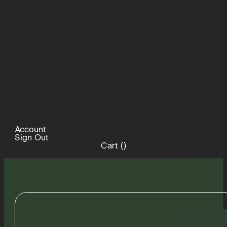
Account
Sign Out
Cart (
)