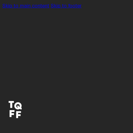
Skip to main content
Skip to footer