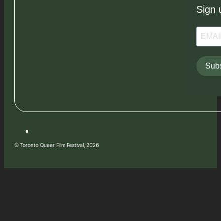
Sign 
Subs
© Toronto Queer Film Festival, 2026