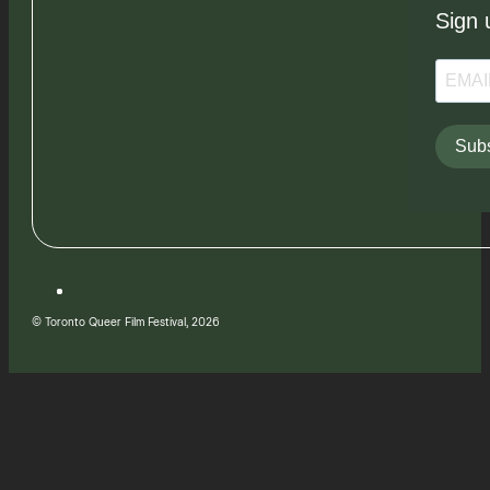
Sign 
Subs
© Toronto Queer Film Festival, 2026