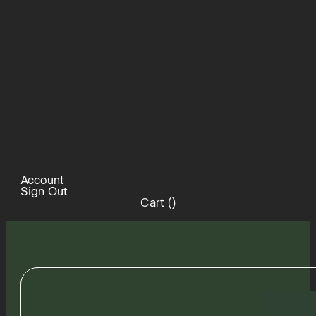
Account
Sign Out
Cart (
)