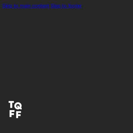
Skip to main content
Skip to footer