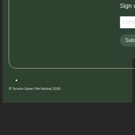
Sign 
Subs
© Toronto Queer Film Festival, 2026