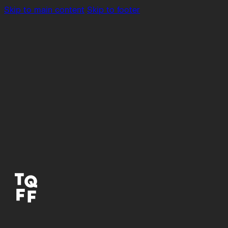
Skip to main content
Skip to footer