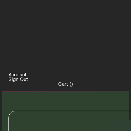
Account
Sign Out
Cart (
)