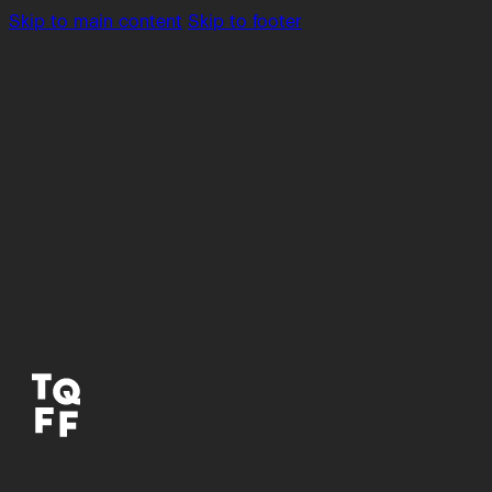
Skip to main content
Skip to footer