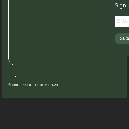
Sign 
Subs
© Toronto Queer Film Festival, 2026