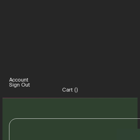
Account
Sign Out
Cart (
)