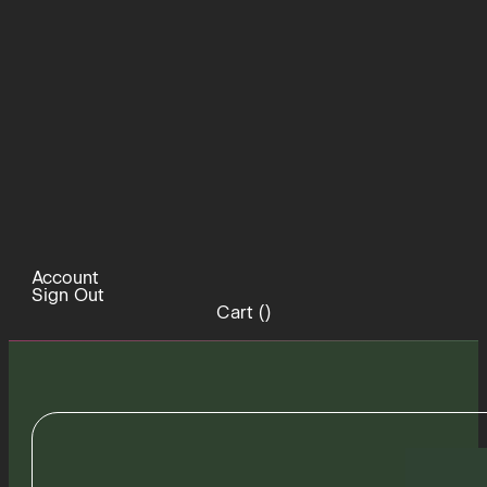
Account
Sign Out
Cart (
)