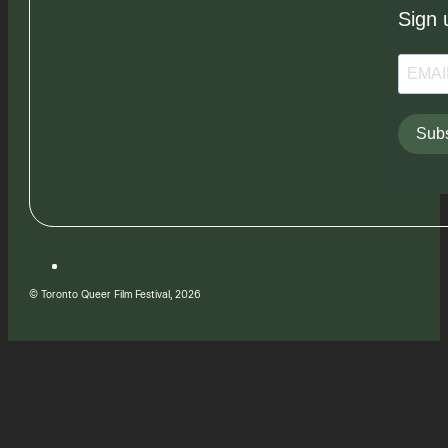
Sign 
Subs
© Toronto Queer Film Festival, 2026