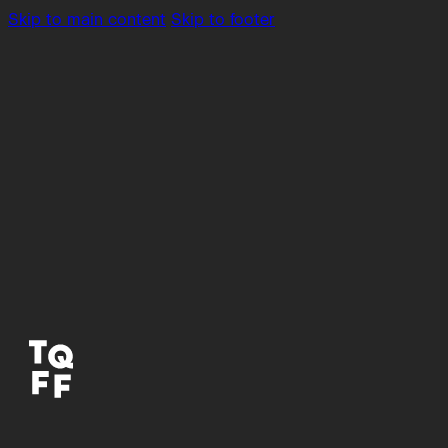
Skip to main content
Skip to footer