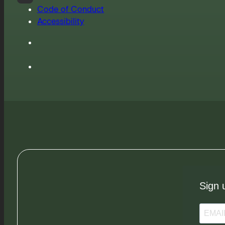
Code of Conduct
Accessibility
Sign 