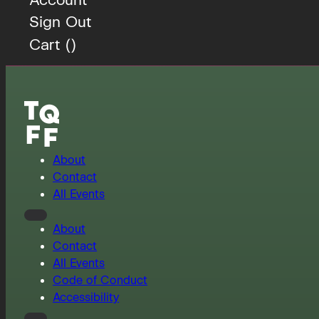
Sign Out
Cart (
)
About
Contact
All Events
About
Contact
All Events
Code of Conduct
Accessibility