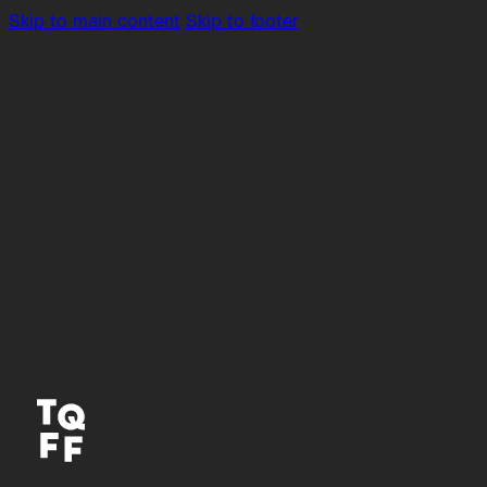
Skip to main content
Skip to footer