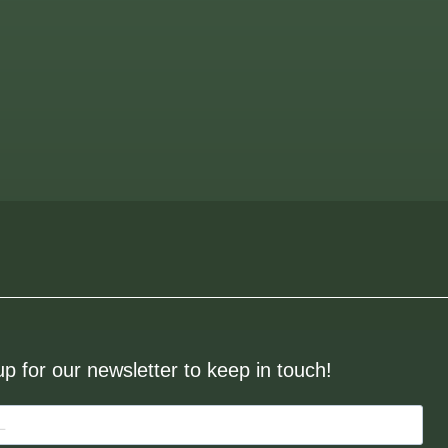
up for our newsletter to keep in touch!