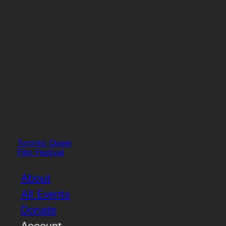
Toronto Queer
Film Festival
About
All Events
Donate
Account