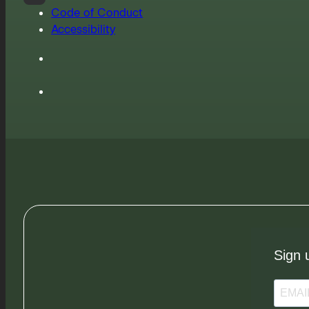
Code of Conduct
Accessibility
Sign 