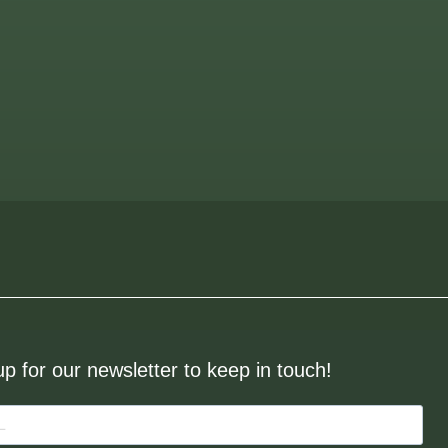
up for our newsletter to keep in touch!