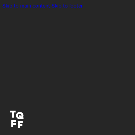
Skip to main content
Skip to footer