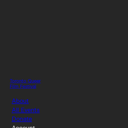
Toronto Queer
Film Festival
About
All Events
Donate
Account