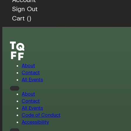
Sign Out
Cart (
)
About
Contact
All Events
About
Contact
All Events
Code of Conduct
Accessibility