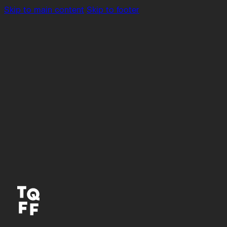
Skip to main content
Skip to footer