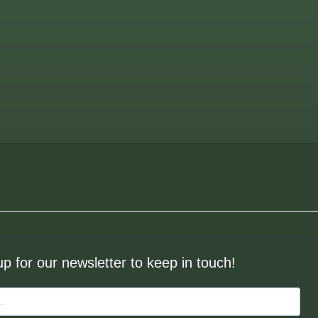
up for our newsletter to keep in touch!