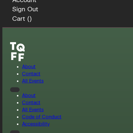
Sign Out
Cart (
)
About
Contact
All Events
About
Contact
All Events
Code of Conduct
Accessibility