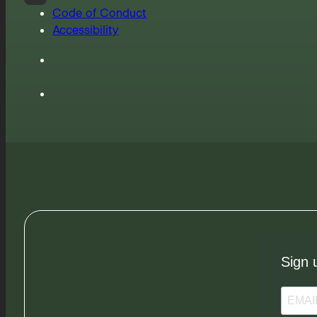
Code of Conduct
Accessibility
Sign 