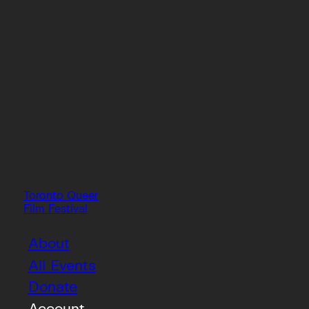
Toronto Queer
Film Festival
About
All Events
Donate
Account