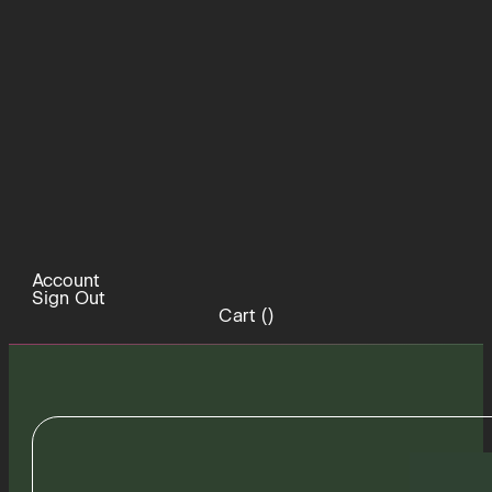
Account
Sign Out
Cart (
)