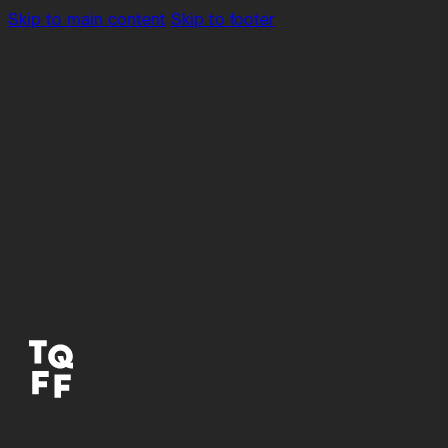
Skip to main content
Skip to footer