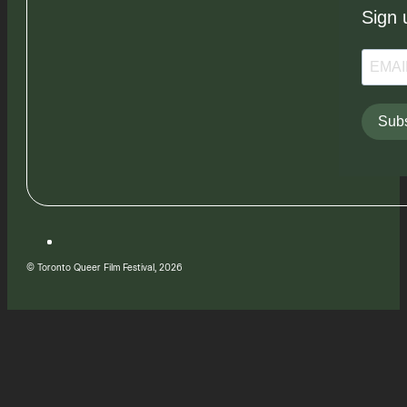
Sign 
Subs
© Toronto Queer Film Festival, 2026