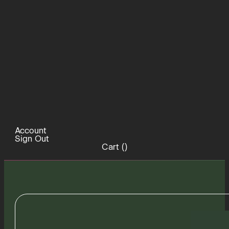
Account
Sign Out
Cart (
)