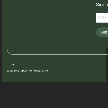
Sign 
Subs
© Toronto Queer Film Festival, 2026