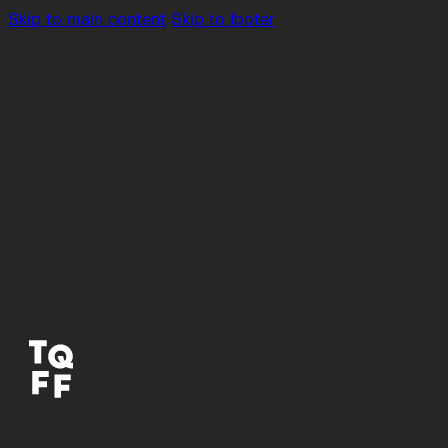
Skip to main content
Skip to footer