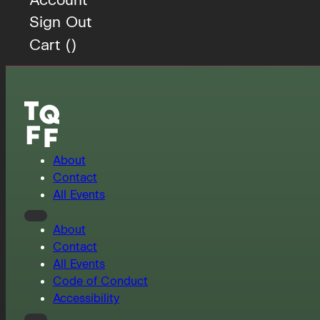
Sign Out
Cart (
)
About
Contact
All Events
About
Contact
All Events
Code of Conduct
Accessibility