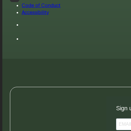
Code of Conduct
Accessibility
Sign 