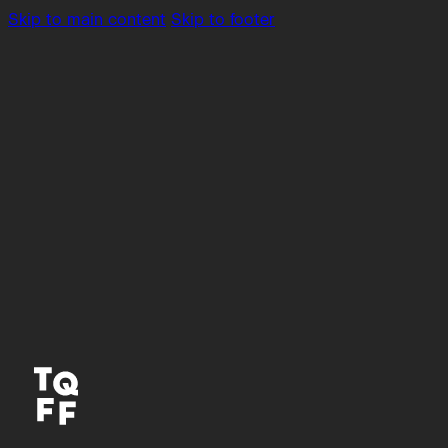
Skip to main content
Skip to footer