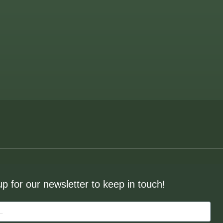
up for our newsletter to keep in touch!