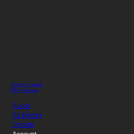
Toronto Queer
Film Festival
About
All Events
Donate
Account