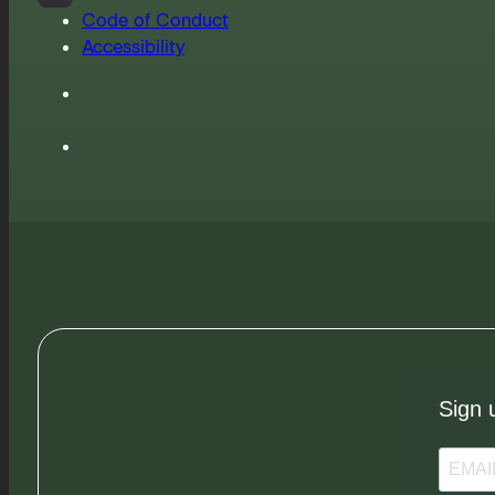
Code of Conduct
Accessibility
Sign 