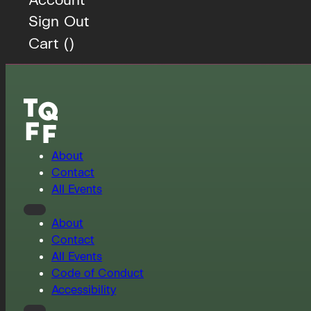
Sign Out
Cart (
)
About
Contact
All Events
About
Contact
All Events
Code of Conduct
Accessibility