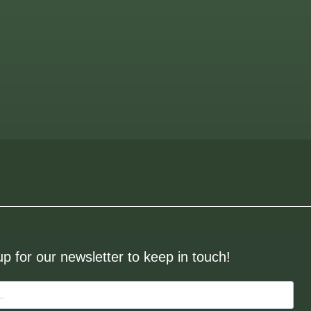
up for our newsletter to keep in touch!