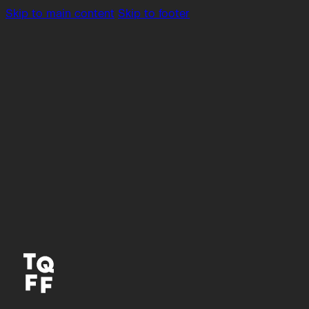
Skip to main content
Skip to footer