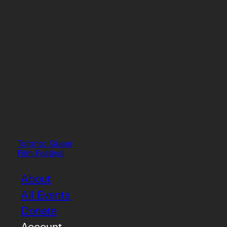
Toronto Queer
Film Festival
About
All Events
Donate
Account