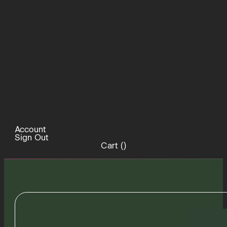
Account
Sign Out
Cart (
)