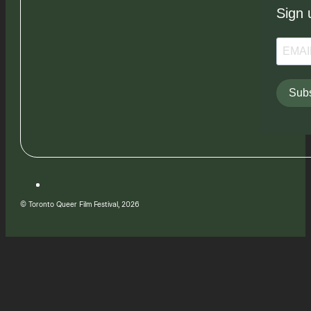
Sign 
Subs
© Toronto Queer Film Festival, 2026