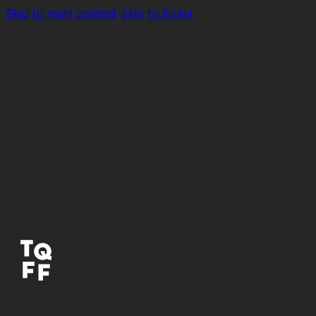
Skip to main content
Skip to footer