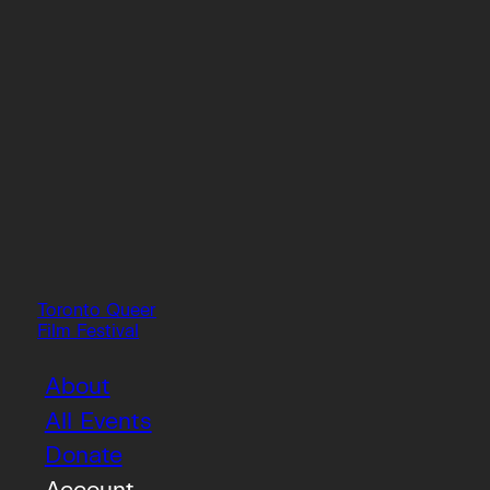
Toronto Queer
Film Festival
About
All Events
Donate
Account