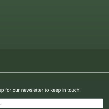
up for our newsletter to keep in touch!