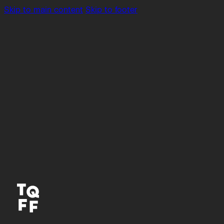
Skip to main content
Skip to footer