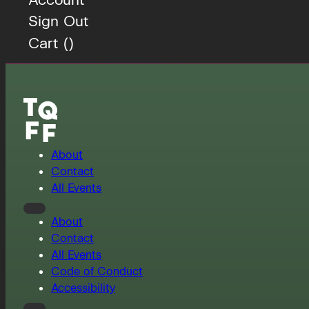
Sign Out
Cart (
)
About
Contact
All Events
About
Contact
All Events
Code of Conduct
Accessibility