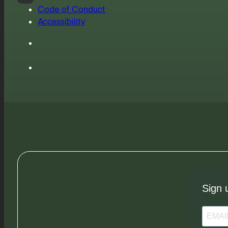
Code of Conduct
Accessibility
Sign 