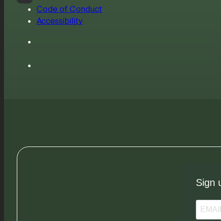
Code of Conduct
Accessibility
Sign 