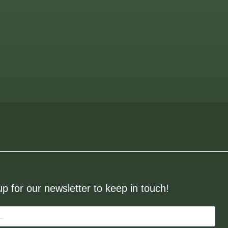
up for our newsletter to keep in touch!