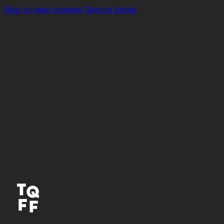
Skip to main content
Skip to footer