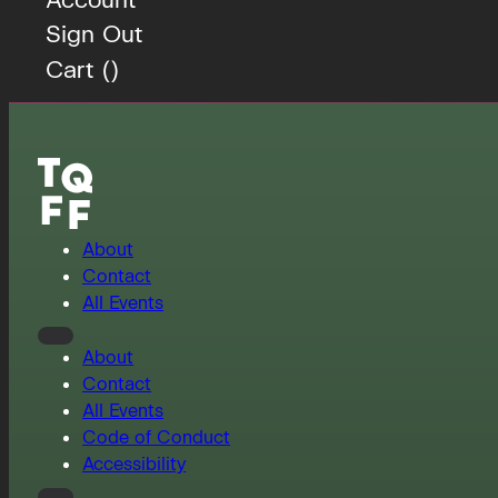
Sign Out
Cart (
)
About
Contact
All Events
About
Contact
All Events
Code of Conduct
Accessibility