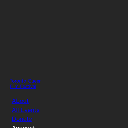
Toronto Queer
Film Festival
About
All Events
Donate
Account