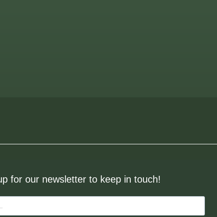
up for our newsletter to keep in touch!