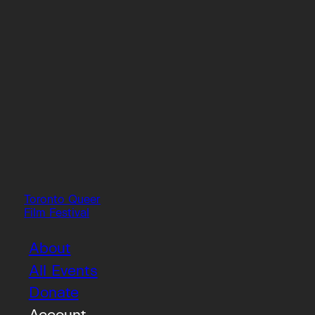
Toronto Queer
Film Festival
About
All Events
Donate
Account