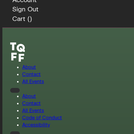
Sign Out
Cart (
)
About
Contact
All Events
About
Contact
All Events
Code of Conduct
Accessibility