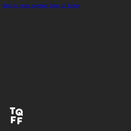
Skip to main content
Skip to footer