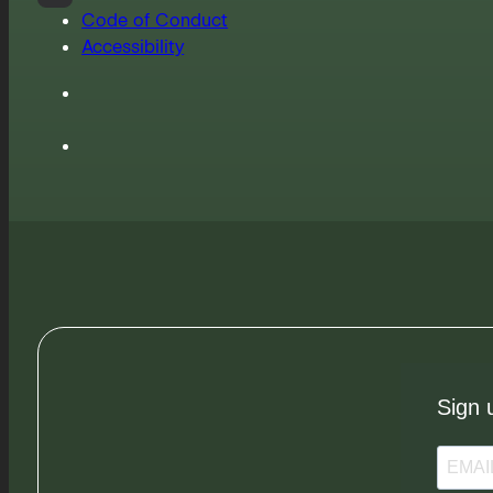
Code of Conduct
Accessibility
Sign 