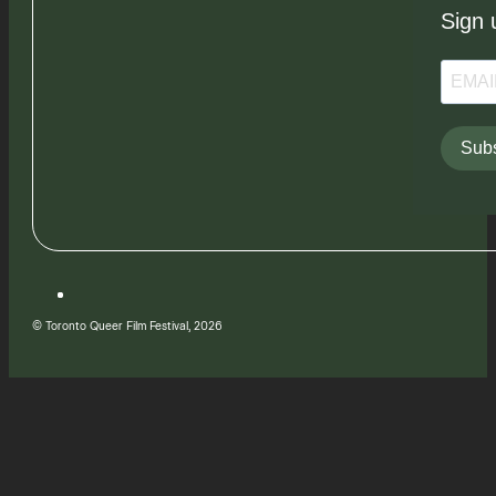
Sign 
Subs
© Toronto Queer Film Festival, 2026