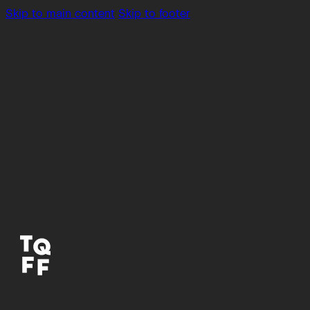
Skip to main content
Skip to footer