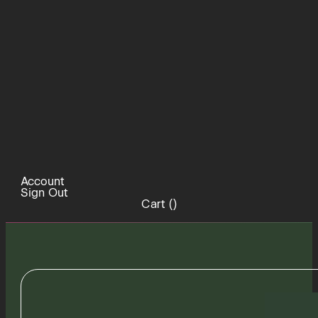
Account
Sign Out
Cart (
)