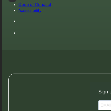
Code of Conduct
Accessibility
Sign 