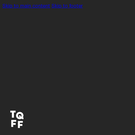
Skip to main content
Skip to footer