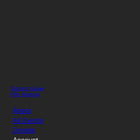
Toronto Queer
Film Festival
About
All Events
Donate
Account