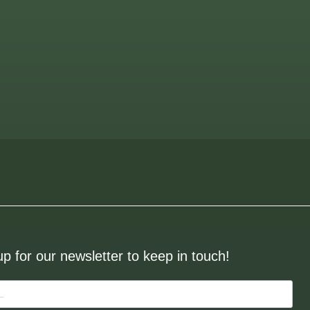
up for our newsletter to keep in touch!