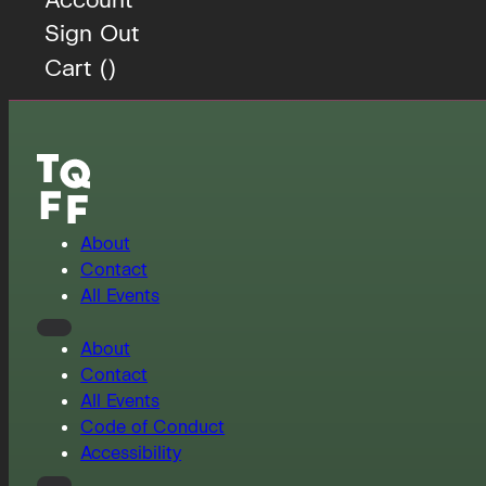
Sign Out
Cart (
)
About
Contact
All Events
About
Contact
All Events
Code of Conduct
Accessibility