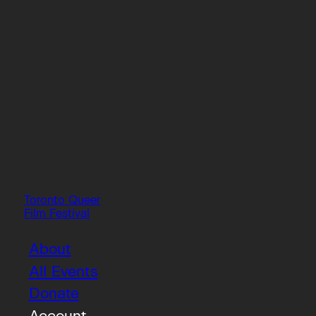
Toronto Queer
Film Festival
About
All Events
Donate
Account