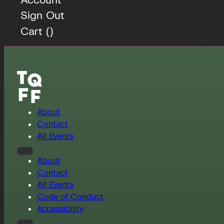
Sign Out
Cart (
)
About
Contact
All Events
About
Contact
All Events
Code of Conduct
Accessibility