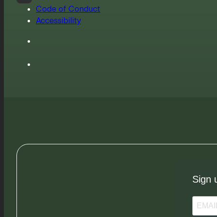
Code of Conduct
Accessibility
Sign 