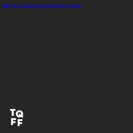
Skip to main content
Skip to footer