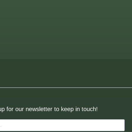
up for our newsletter to keep in touch!