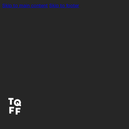
Skip to main content
Skip to footer