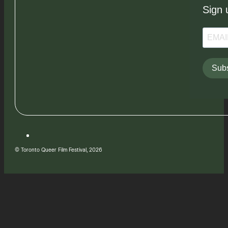
Sign 
Subs
© Toronto Queer Film Festival, 2026