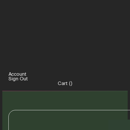
Account
Sign Out
Cart (
)