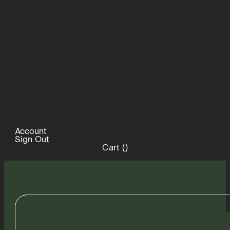
Account
Sign Out
Cart (
)