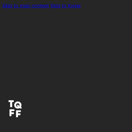
Skip to main content
Skip to footer