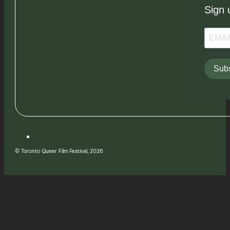
Sign 
Subs
© Toronto Queer Film Festival, 2026