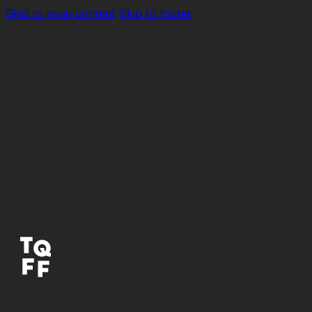
Skip to main content
Skip to footer