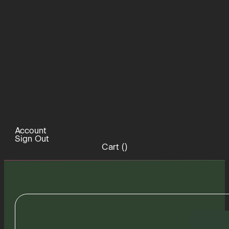
Account
Sign Out
Cart (
)