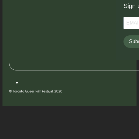
Sign 
Subs
© Toronto Queer Film Festival, 2026