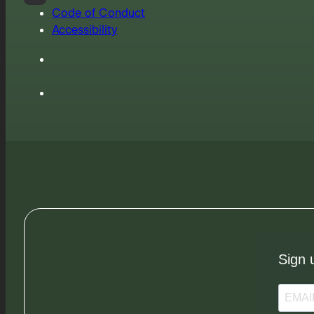
Code of Conduct
Accessibility
Sign 