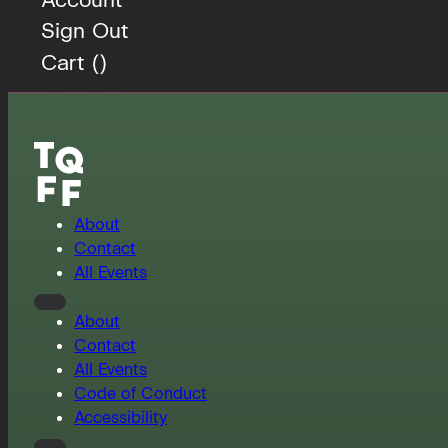
Sign Out
Cart (
)
About
Contact
All Events
About
Contact
All Events
Code of Conduct
Accessibility