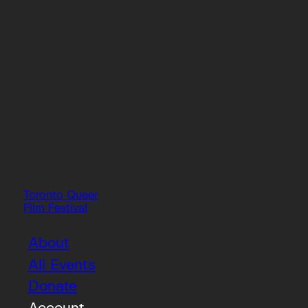
Toronto Queer
Film Festival
About
All Events
Donate
Account