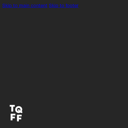
Skip to main content
Skip to footer