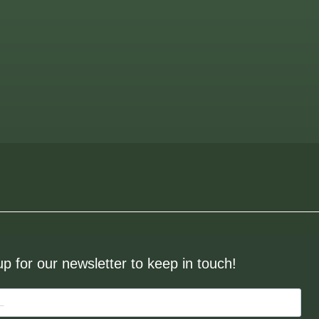
up for our newsletter to keep in touch!