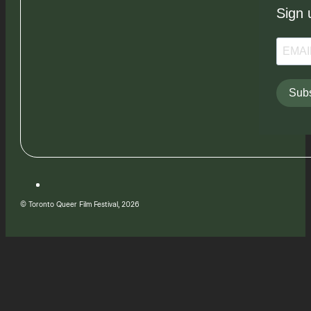
Sign 
Subs
© Toronto Queer Film Festival, 2026