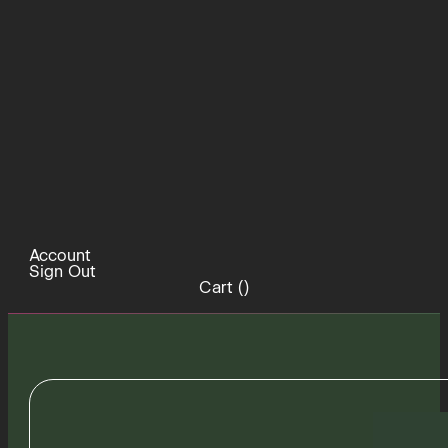
Account
Sign Out
Cart (
)