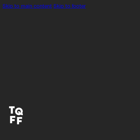
Skip to main content
Skip to footer