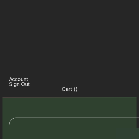
Account
Sign Out
Cart (
)