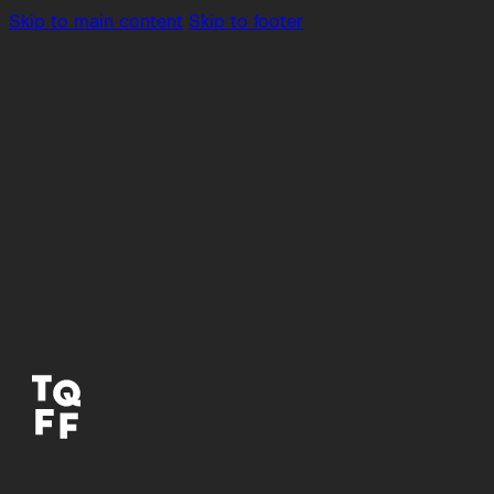
Skip to main content
Skip to footer