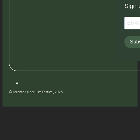
Sign 
Subs
© Toronto Queer Film Festival, 2026