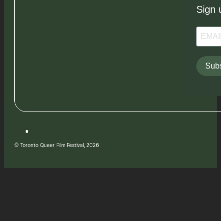
Sign 
Subs
© Toronto Queer Film Festival, 2026