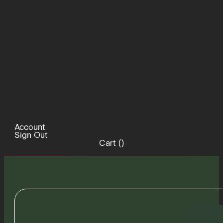
Account
Sign Out
Cart (
)