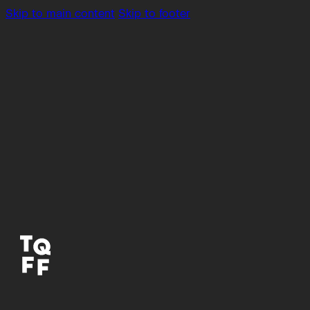
Skip to main content
Skip to footer