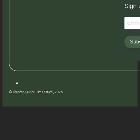
Sign 
Subs
© Toronto Queer Film Festival, 2026