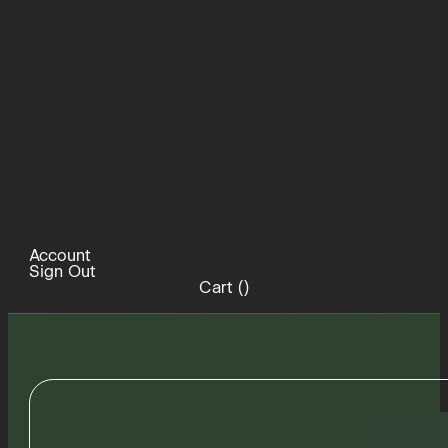
Account
Sign Out
Cart (
)