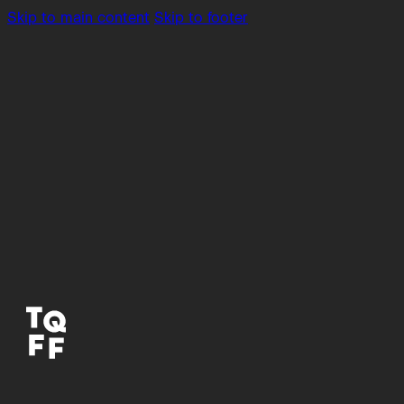
Skip to main content
Skip to footer