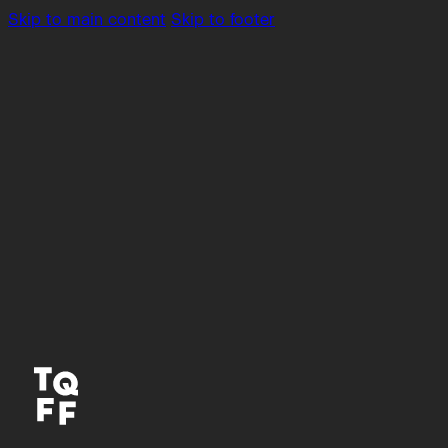
Skip to main content
Skip to footer