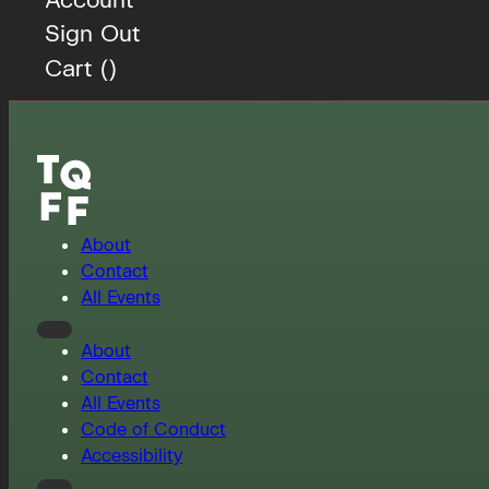
Sign Out
Cart (
)
About
Contact
All Events
About
Contact
All Events
Code of Conduct
Accessibility