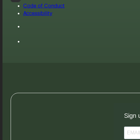
Code of Conduct
Accessibility
Sign 