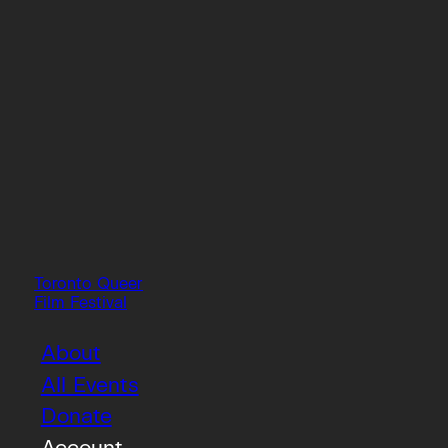
Toronto Queer
Film Festival
About
All Events
Donate
Account