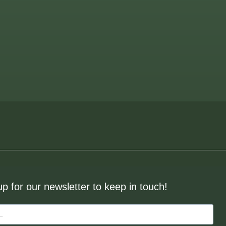
up for our newsletter to keep in touch!