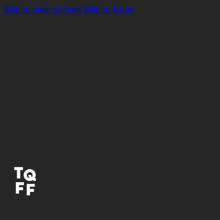
Skip to main content
Skip to footer