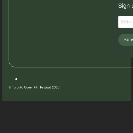
Sign 
Subs
© Toronto Queer Film Festival, 2026