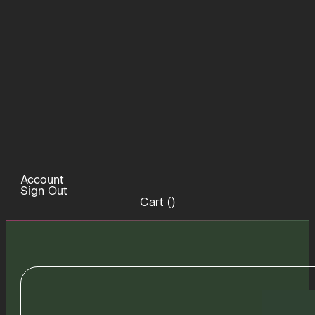
Account
Sign Out
Cart (
)