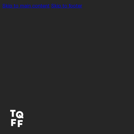
Skip to main content
Skip to footer