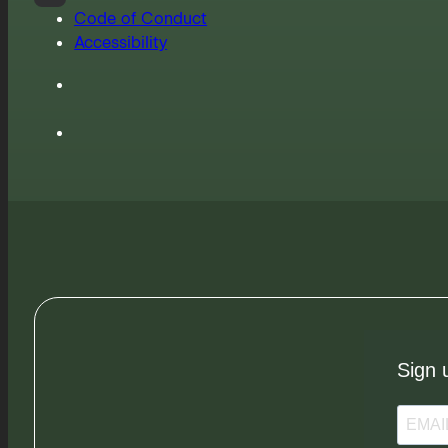
Code of Conduct
Accessibility
Sign 