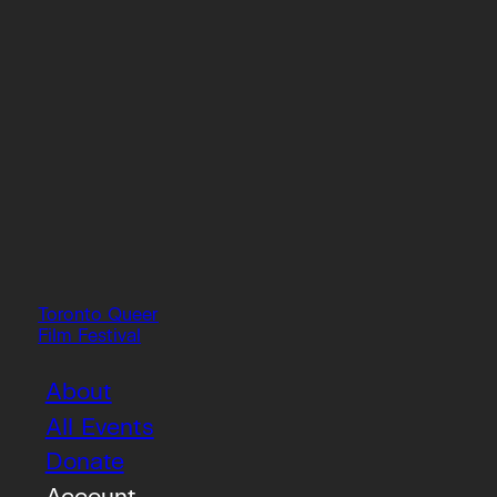
Toronto Queer
Film Festival
About
All Events
Donate
Account