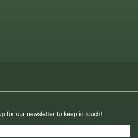
up for our newsletter to keep in touch!