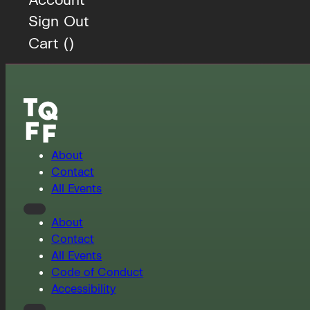
Sign Out
Cart (
)
About
Contact
All Events
About
Contact
All Events
Code of Conduct
Accessibility