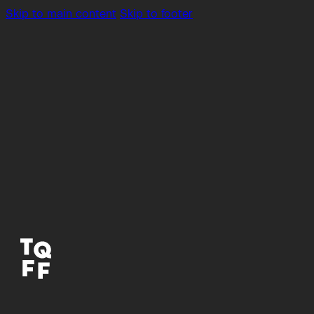
Skip to main content
Skip to footer