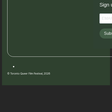
Sign 
Subs
© Toronto Queer Film Festival, 2026