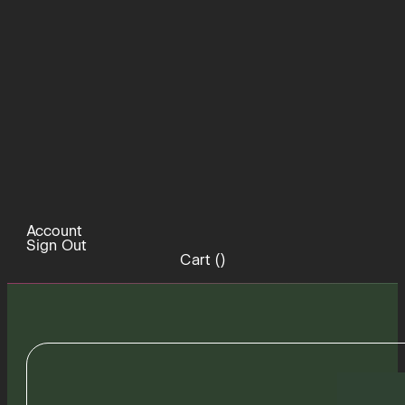
Account
Sign Out
Cart (
)