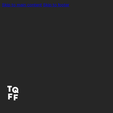
Skip to main content
Skip to footer