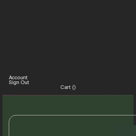
Account
Sign Out
Cart (
)