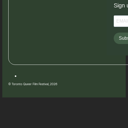
Sign 
Subs
© Toronto Queer Film Festival, 2026