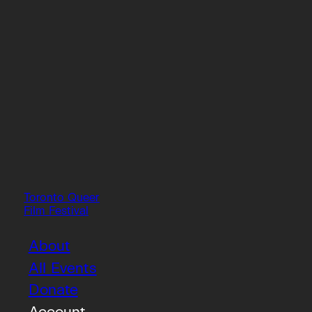
Toronto Queer
Film Festival
About
All Events
Donate
Account