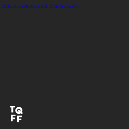
Skip to main content
Skip to footer