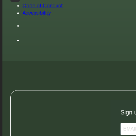
Code of Conduct
Accessibility
Sign 