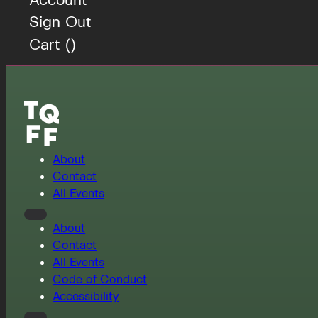
Sign Out
Cart (
)
About
Contact
All Events
About
Contact
All Events
Code of Conduct
Accessibility