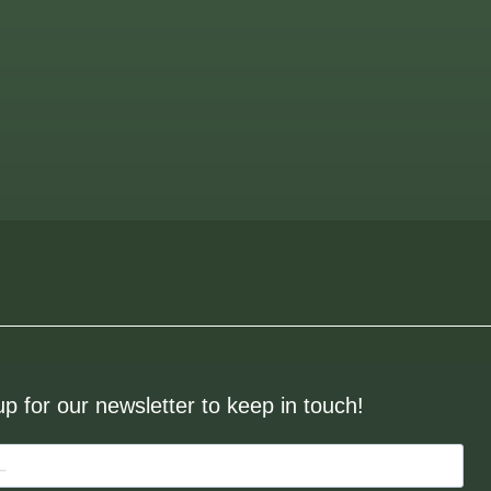
up for our newsletter to keep in touch!