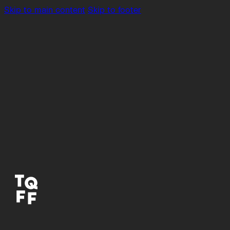
Skip to main content
Skip to footer