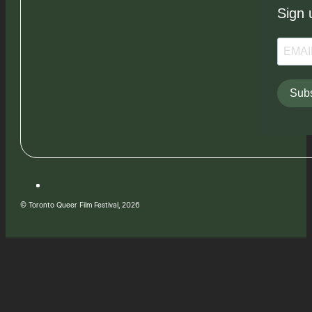
Sign 
Subs
© Toronto Queer Film Festival, 2026