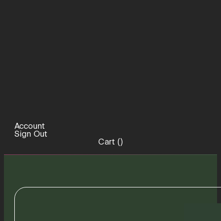
Account
Sign Out
Cart (
)