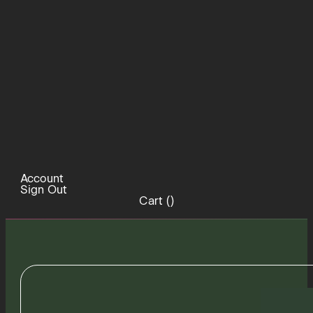
Account
Sign Out
Cart (
)