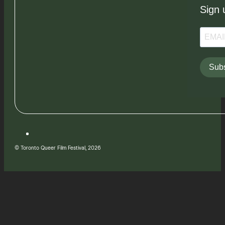
Sign 
Subs
© Toronto Queer Film Festival, 2026