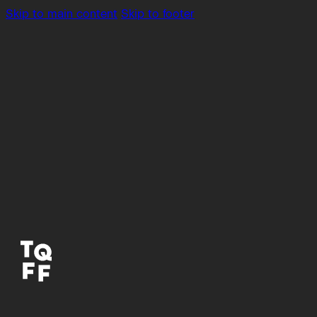
Skip to main content
Skip to footer