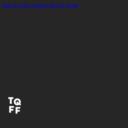
Skip to main content
Skip to footer