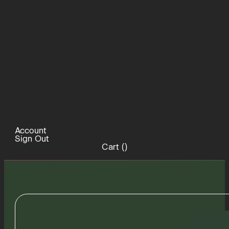
Account
Sign Out
Cart (
)