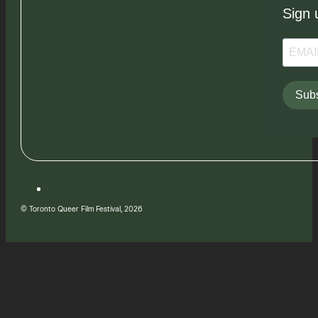
Sign 
Subs
© Toronto Queer Film Festival, 2026