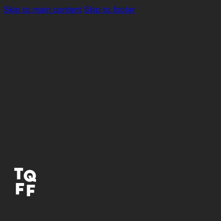
Skip to main content
Skip to footer