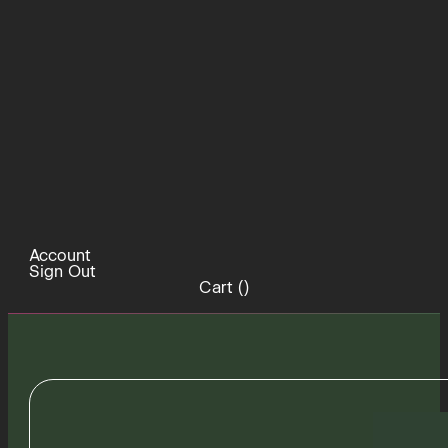
Account
Sign Out
Cart (
)