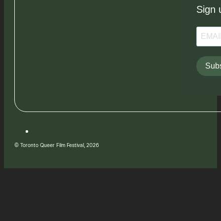
Sign 
Subs
© Toronto Queer Film Festival, 2026