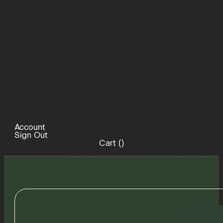
Account
Sign Out
Cart (
)