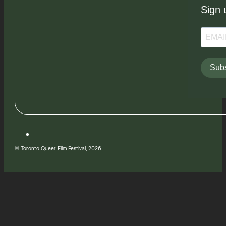
Sign 
Subs
© Toronto Queer Film Festival, 2026