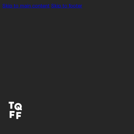
Skip to main content
Skip to footer