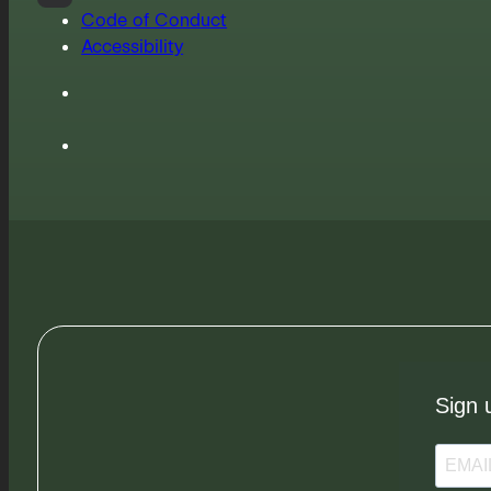
Code of Conduct
Accessibility
Sign 