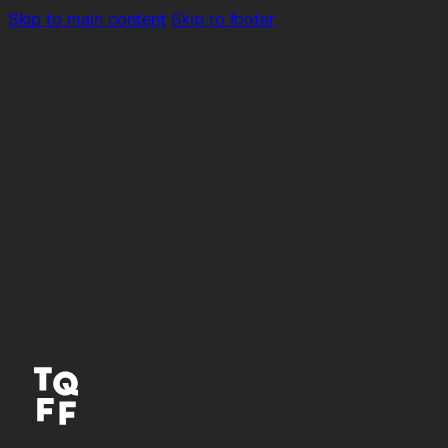
Skip to main content
Skip to footer