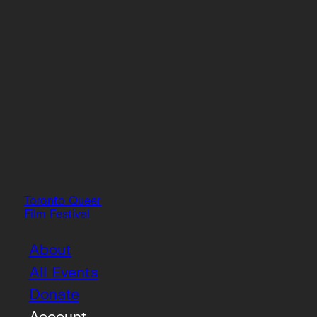
Toronto Queer
Film Festival
About
All Events
Donate
Account