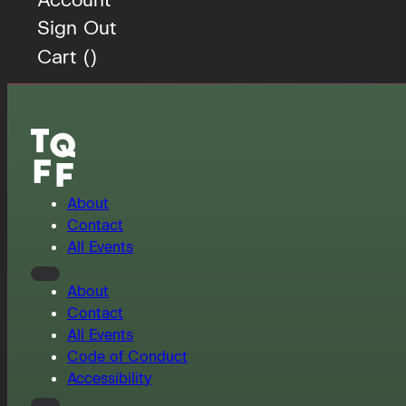
Sign Out
Cart (
)
About
Contact
All Events
About
Contact
All Events
Code of Conduct
Accessibility