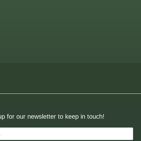
up for our newsletter to keep in touch!