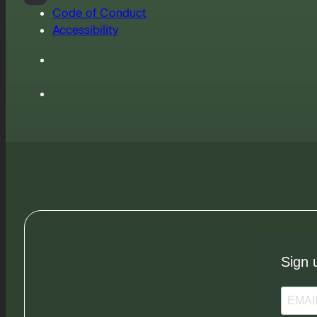
Code of Conduct
Accessibility
Sign 