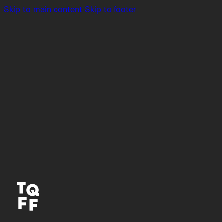
Skip to main content
Skip to footer