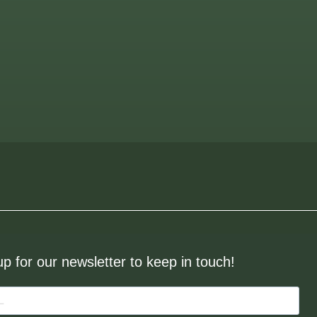
up for our newsletter to keep in touch!