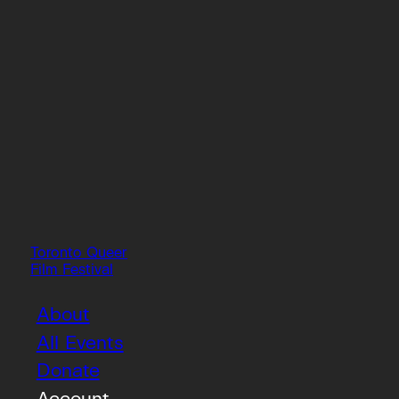
Toronto Queer
Film Festival
About
All Events
Donate
Account