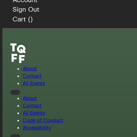
Sign Out
Cart (
)
About
Contact
All Events
About
Contact
All Events
Code of Conduct
Accessibility