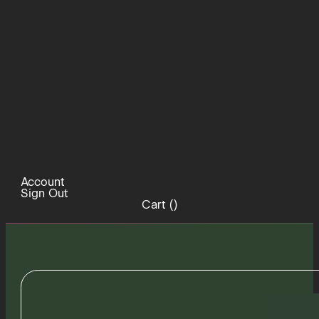
Account
Sign Out
Cart (
)