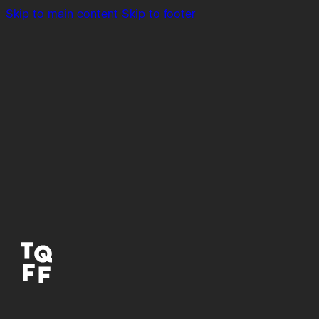
Skip to main content
Skip to footer