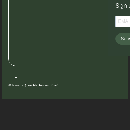
Sign 
Subs
© Toronto Queer Film Festival, 2026