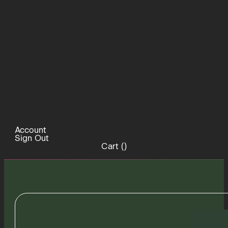
Account
Sign Out
Cart (
)