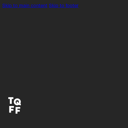
Skip to main content
Skip to footer