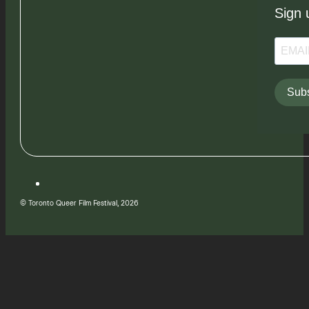
Sign 
Subs
© Toronto Queer Film Festival, 2026