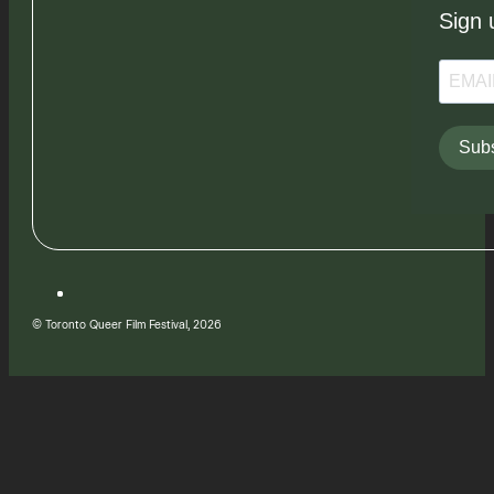
Sign 
Subs
© Toronto Queer Film Festival, 2026