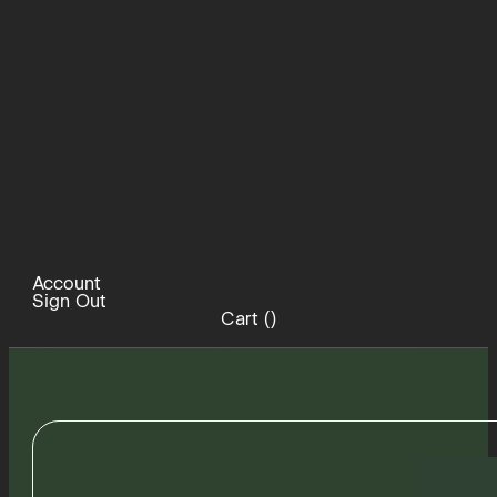
Account
Sign Out
Cart (
)