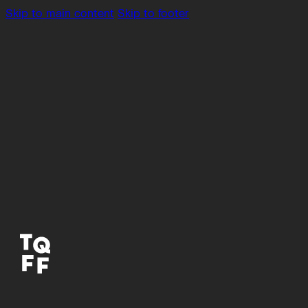
Skip to main content
Skip to footer