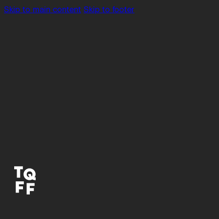
Skip to main content
Skip to footer