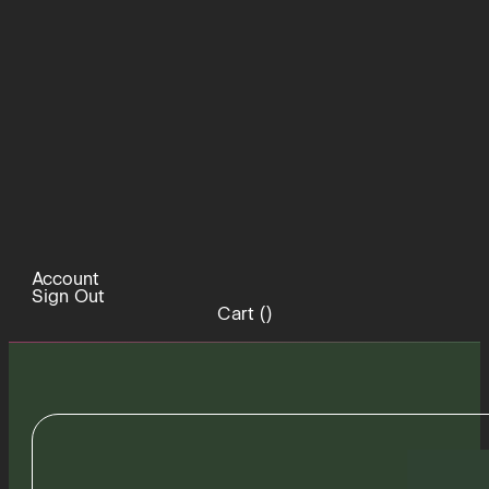
Account
Sign Out
Cart (
)