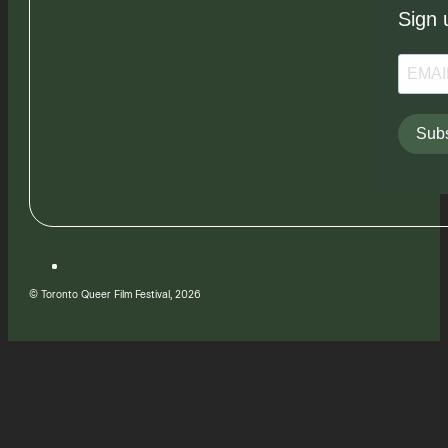
Sign 
Subs
© Toronto Queer Film Festival, 2026