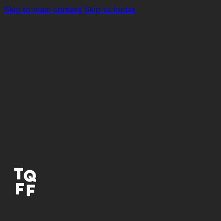
Skip to main content
Skip to footer