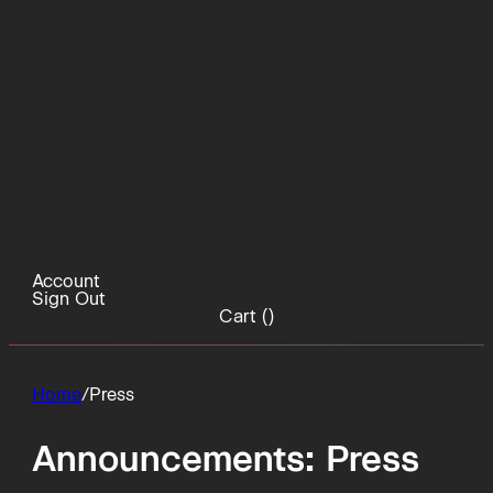
Account
Sign Out
Cart (
)
Home
/
Press
Announcements:
Press