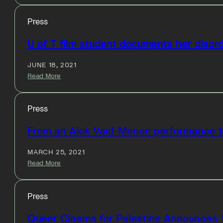
Press
U of T film student documents her disorde
JUNE 18, 2021
Read More
Press
From an Alok Vaid-Menon performance to
MARCH 25, 2021
Read More
Press
Queer Cinema for Palestine Announces 1